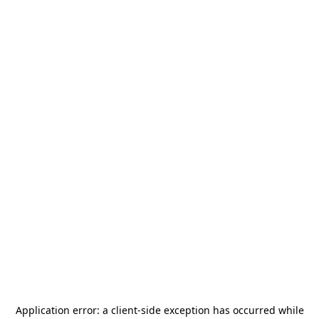
Application error: a
client
-side exception has occurred while