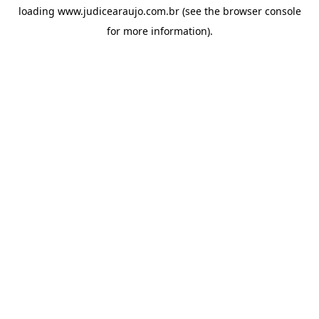
loading
www.judicearaujo.com.br
(see the
browser console
for more information).