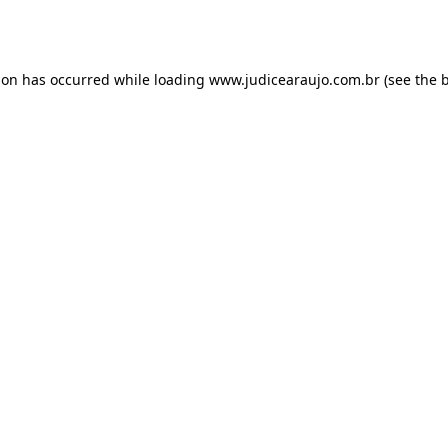
ion has occurred while loading
www.judicearaujo.com.br
(see the
b