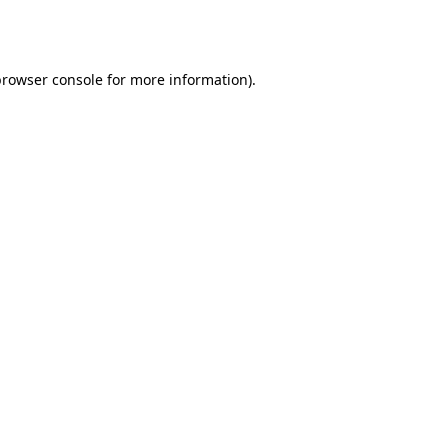
rowser console
for more information).