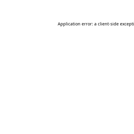
Application error: a
client
-side except