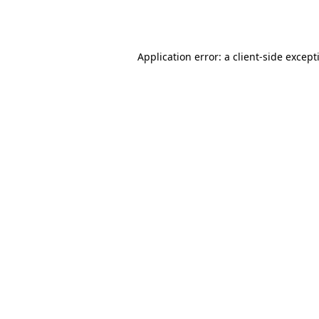
Application error: a
client
-side except