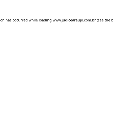
ion has occurred while loading
www.judicearaujo.com.br
(see the
b