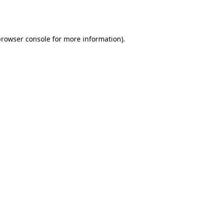
rowser console
for more information).