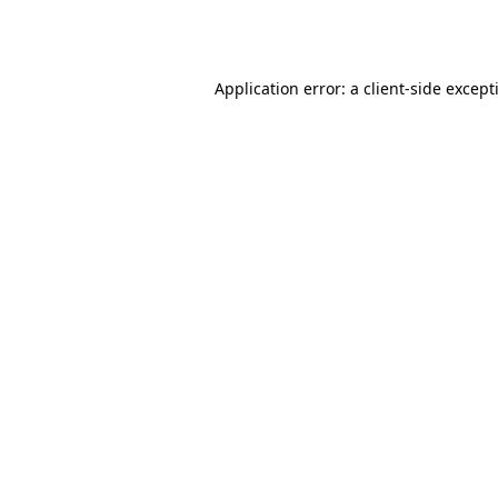
Application error: a
client
-side except