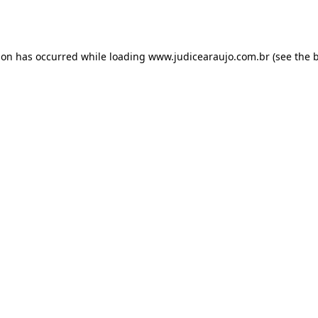
ion has occurred while loading
www.judicearaujo.com.br
(see the
b