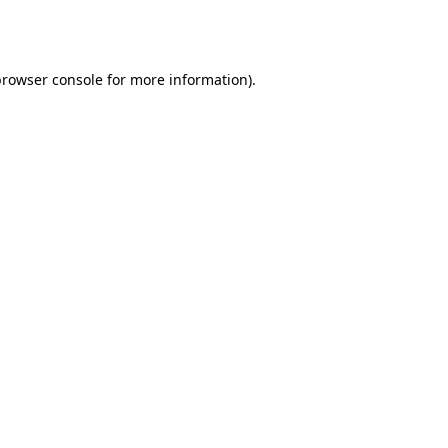
rowser console
for more information).