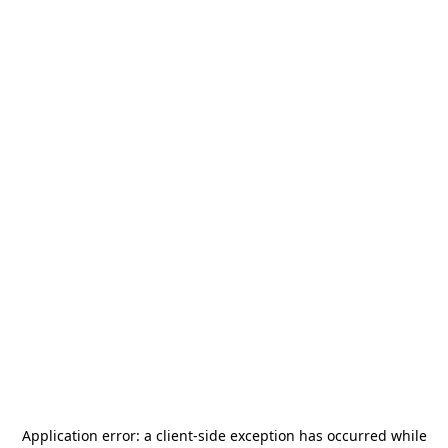
Application error: a
client
-side exception has occurred while