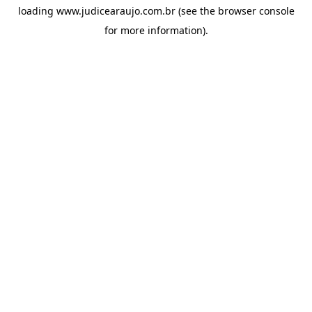
loading
www.judicearaujo.com.br
(see the
browser console
for more information).