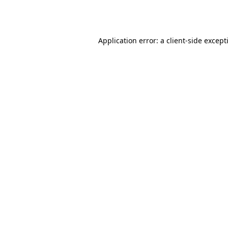
Application error: a
client
-side except