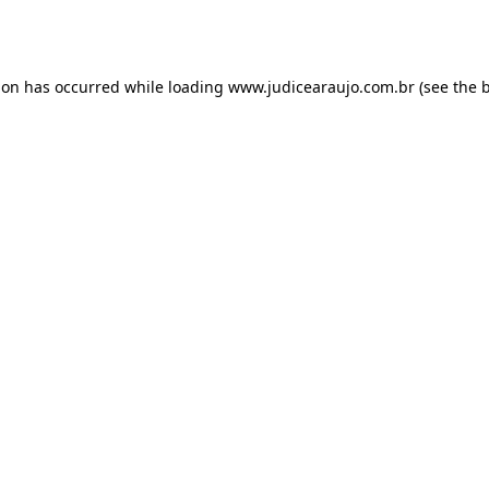
ion has occurred while loading
www.judicearaujo.com.br
(see the
b