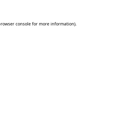
rowser console
for more information).