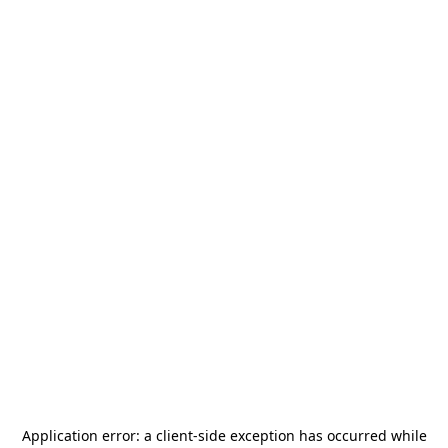
Application error: a
client
-side exception has occurred while