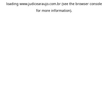
loading
www.judicearaujo.com.br
(see the
browser console
for more information).