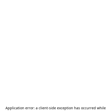
Application error: a
client
-side exception has occurred while