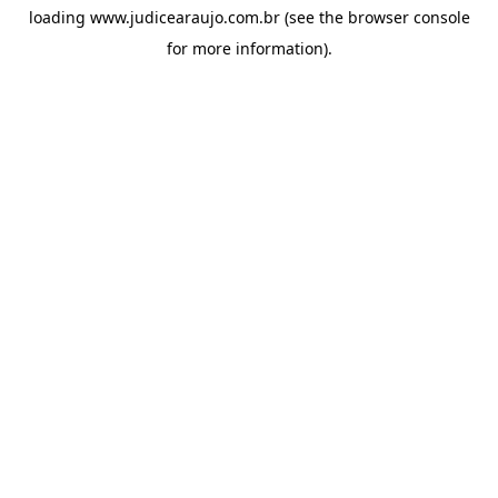
loading
www.judicearaujo.com.br
(see the
browser console
for more information).