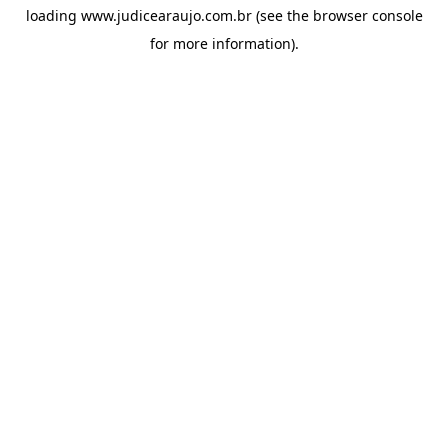
loading
www.judicearaujo.com.br
(see the
browser console
for more information).