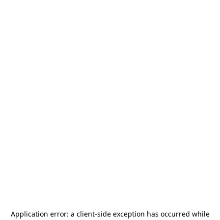
Application error: a
client
-side exception has occurred while