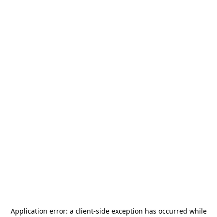
Application error: a
client
-side exception has occurred while