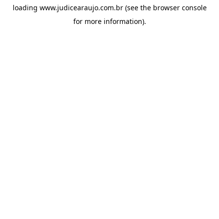
loading
www.judicearaujo.com.br
(see the
browser console
for more information).