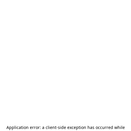
Application error: a
client
-side exception has occurred while