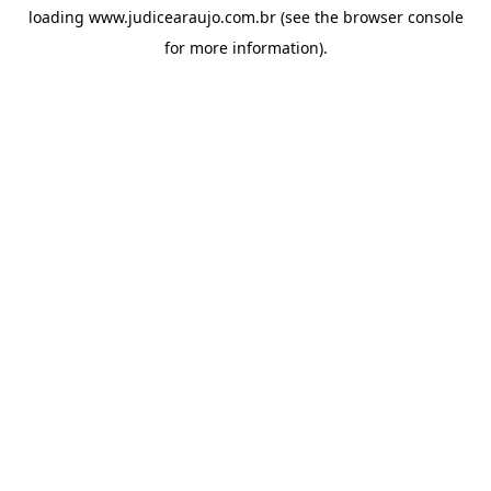
loading
www.judicearaujo.com.br
(see the
browser console
for more information).