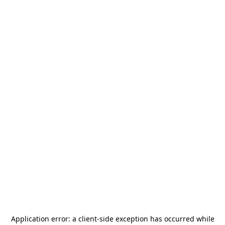
Application error: a
client
-side exception has occurred while