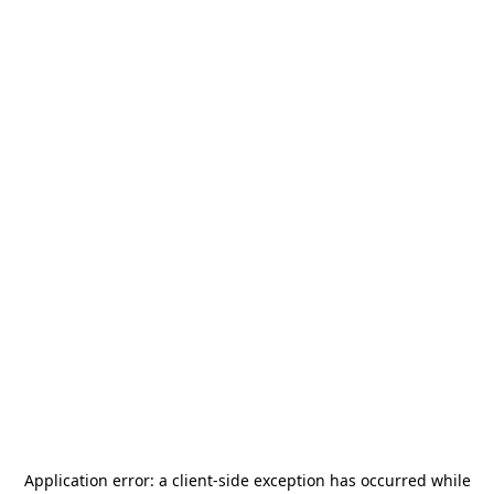
Application error: a
client
-side exception has occurred while