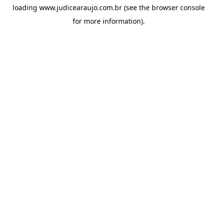
loading
www.judicearaujo.com.br
(see the
browser console
for more information).