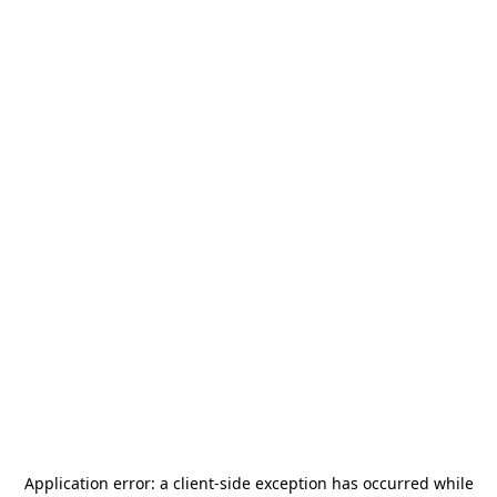
Application error: a
client
-side exception has occurred while