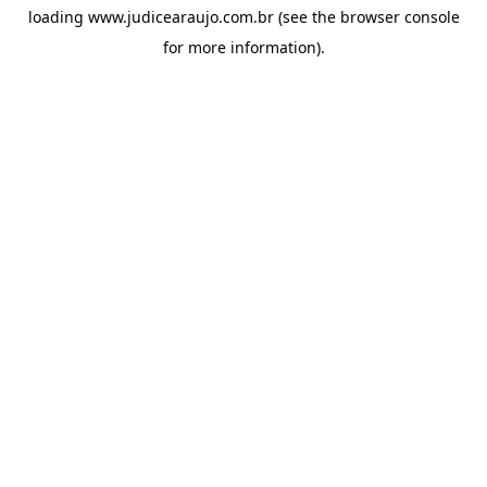
loading
www.judicearaujo.com.br
(see the
browser console
for more information).