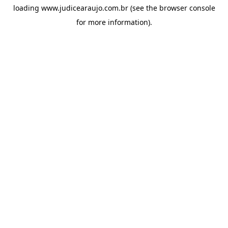
loading
www.judicearaujo.com.br
(see the
browser console
for more information).