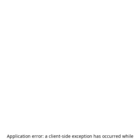
Application error: a
client
-side exception has occurred while