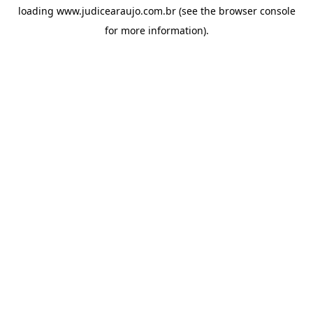
loading
www.judicearaujo.com.br
(see the
browser console
for more information).