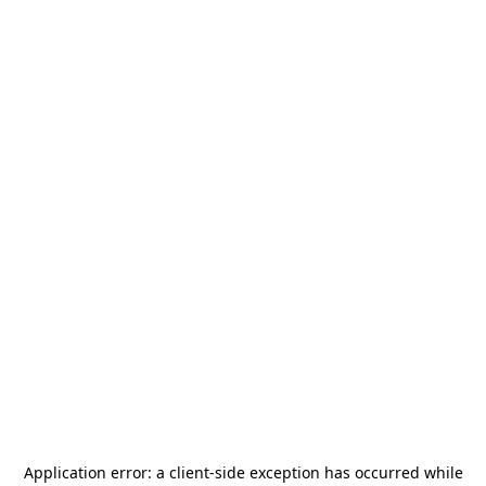
Application error: a
client
-side exception has occurred while