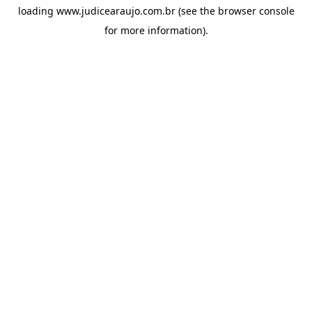
loading
www.judicearaujo.com.br
(see the
browser console
for more information).