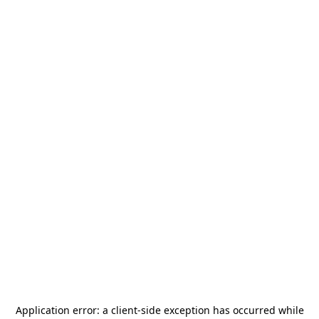
Application error: a
client
-side exception has occurred while