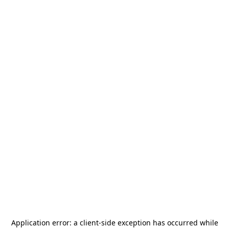
Application error: a
client
-side exception has occurred while