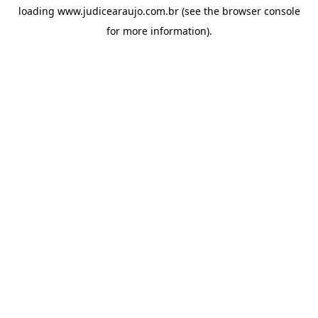
loading
www.judicearaujo.com.br
(see the
browser console
for more information).