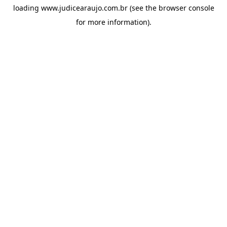
loading
www.judicearaujo.com.br
(see the
browser console
for more information).