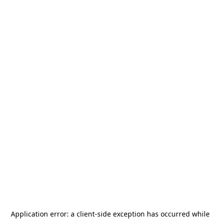
Application error: a
client
-side exception has occurred while