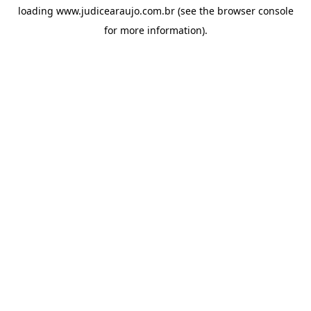
loading
www.judicearaujo.com.br
(see the
browser console
for more information).