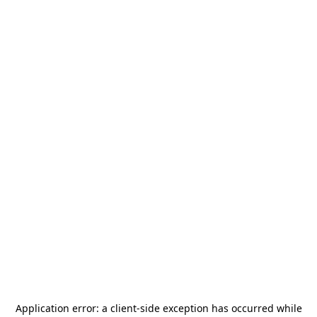
Application error: a
client
-side exception has occurred while