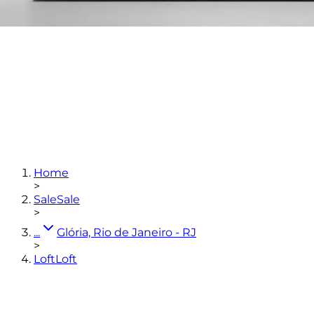
1
bedroom
1
bathroom
36,34
m²
Home
View photos
>
Sale
Sale
>
...
Glória, Rio de Janeiro - RJ
>
Loft
Loft