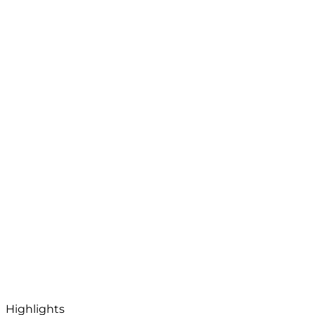
Highlights