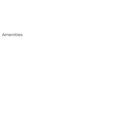
Amenities