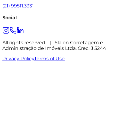
(21) 99511.3331
Social
All rights reserved.
|
Slalon Corretagem e
Administração de Imóveis Ltda. Creci J 5244
Privacy Policy
Terms of Use