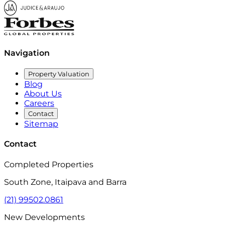
View Map
Navigation
Property Valuation
Blog
About Us
Careers
Contact
Sitemap
Contact
Completed Properties
South Zone, Itaipava and Barra
(21) 99502.0861
New Developments