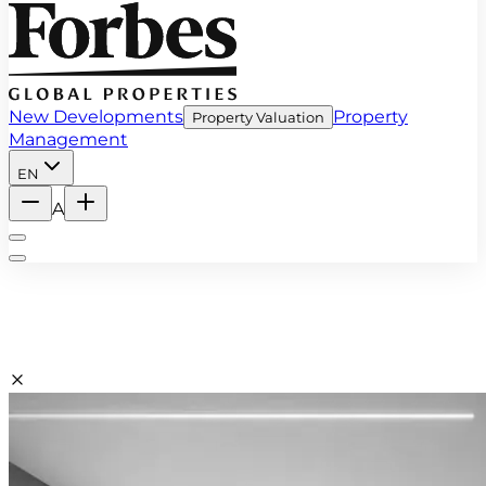
New Developments
Property
Property Valuation
Management
EN
A