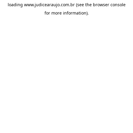
loading
www.judicearaujo.com.br
(see the
browser console
for more information).