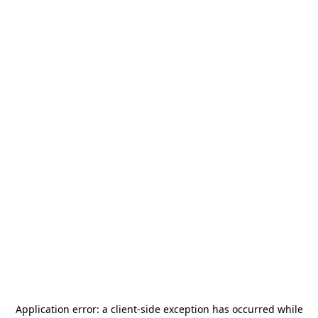
Application error: a
client
-side exception has occurred while