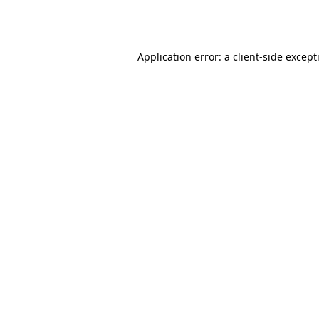
Application error: a
client
-side except