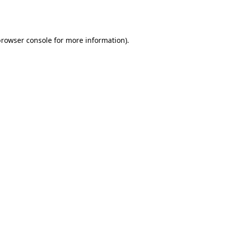
rowser console
for more information).