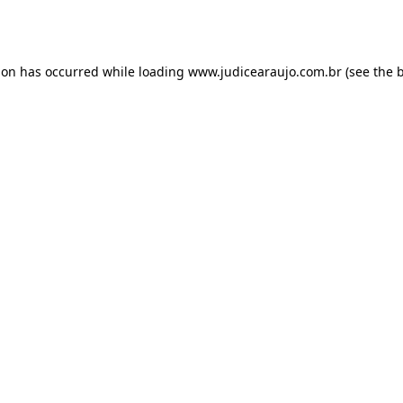
ion has occurred while loading
www.judicearaujo.com.br
(see the
b