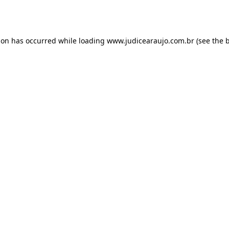
ion has occurred while loading
www.judicearaujo.com.br
(see the
b