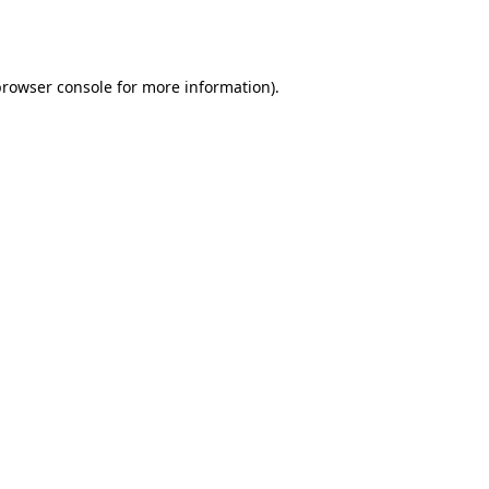
rowser console
for more information).