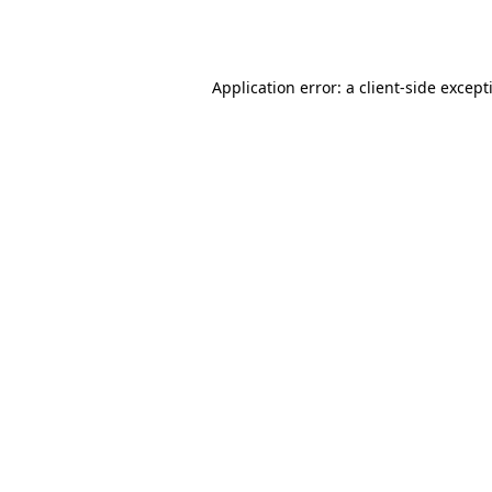
Application error: a
client
-side except