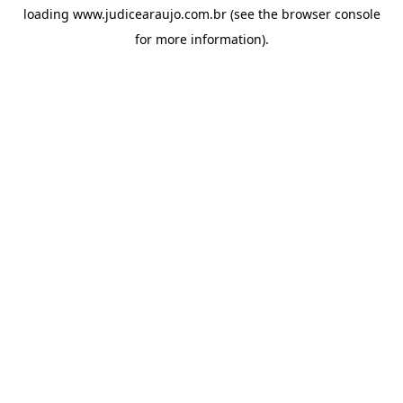
loading
www.judicearaujo.com.br
(see the
browser console
for more information).