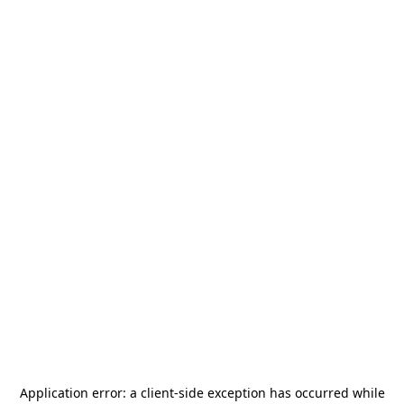
Application error: a
client
-side exception has occurred while