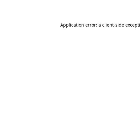
Application error: a
client
-side except