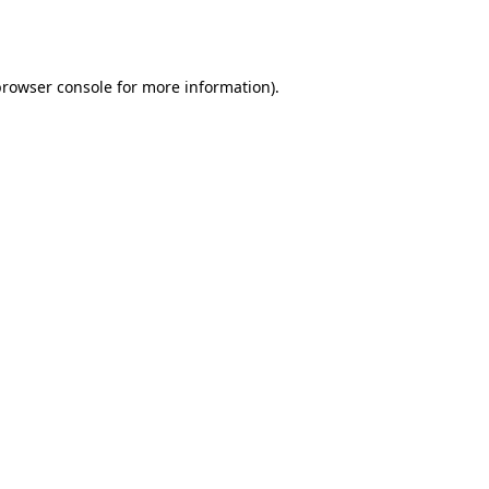
rowser console
for more information).