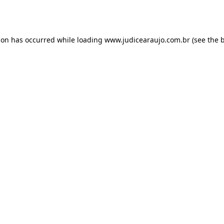
ion has occurred while loading
www.judicearaujo.com.br
(see the
b