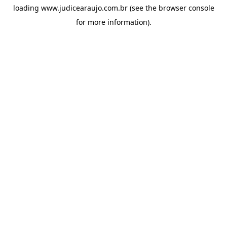
loading
www.judicearaujo.com.br
(see the
browser console
for more information).