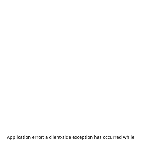
Application error: a
client
-side exception has occurred while