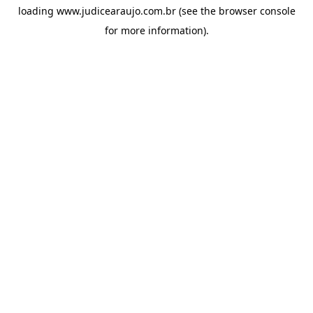
loading
www.judicearaujo.com.br
(see the
browser console
for more information).