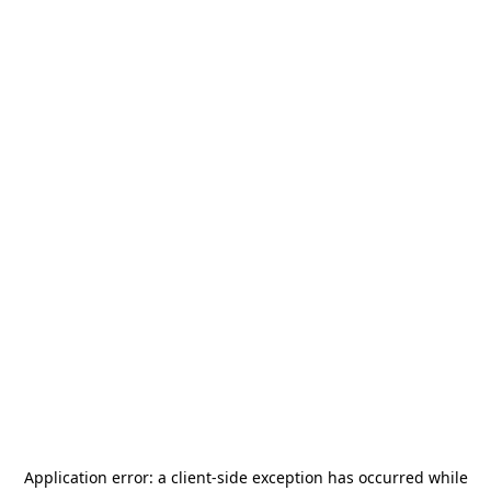
Application error: a
client
-side exception has occurred while