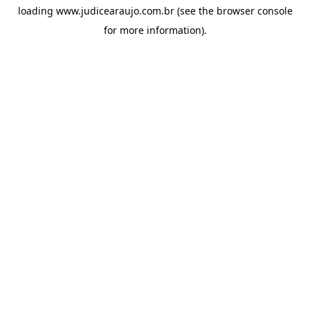
loading
www.judicearaujo.com.br
(see the
browser console
for more information).