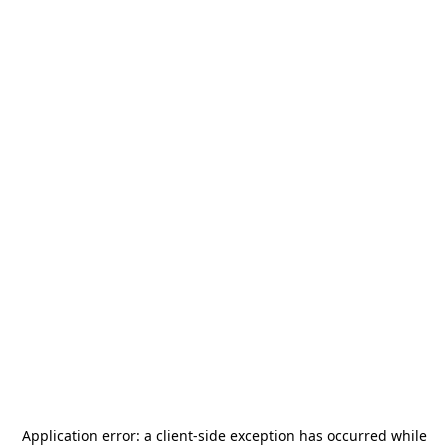
Application error: a
client
-side exception has occurred while