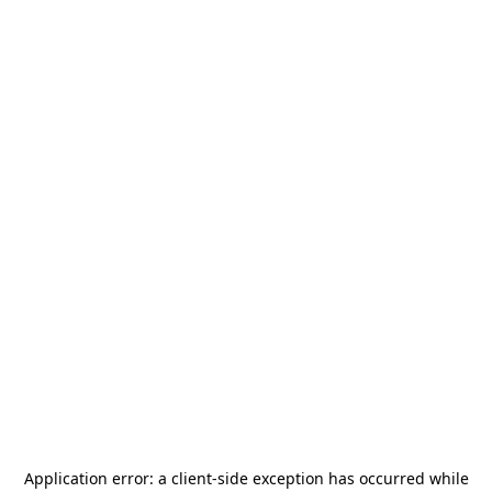
Application error: a
client
-side exception has occurred while