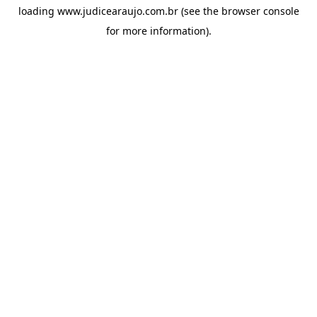
loading
www.judicearaujo.com.br
(see the
browser console
for more information).