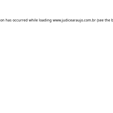
ion has occurred while loading
www.judicearaujo.com.br
(see the
b