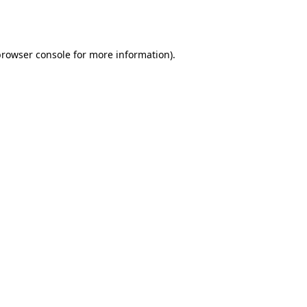
rowser console
for more information).