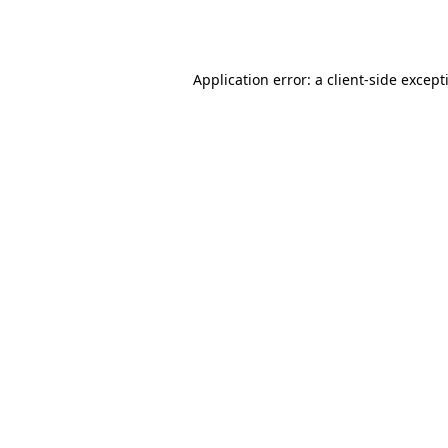
Application error: a
client
-side except