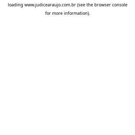
loading
www.judicearaujo.com.br
(see the
browser console
for more information).