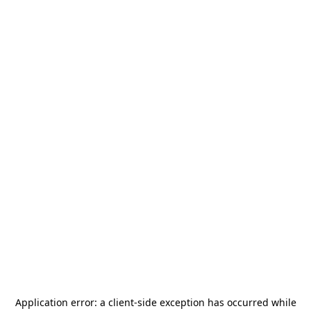
Application error: a
client
-side exception has occurred while