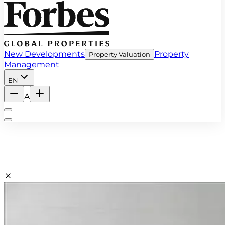
New Developments
Property
Property Valuation
Management
EN
A