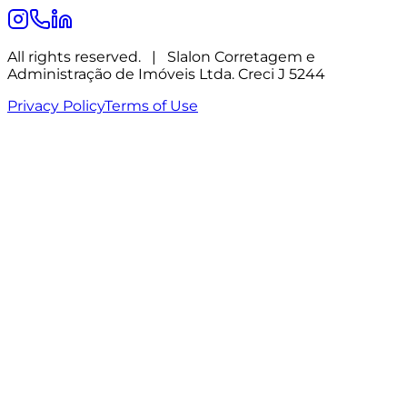
All rights reserved.
|
Slalon Corretagem e
Administração de Imóveis Ltda. Creci J 5244
Privacy Policy
Terms of Use