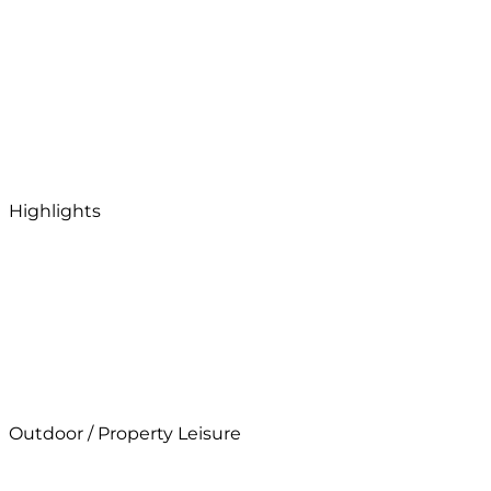
Highlights
Outdoor / Property Leisure