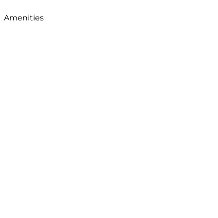
Amenities
View Map