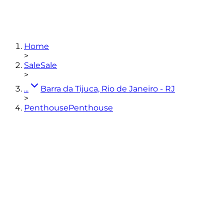
4
bedrooms
(2 en-suites)
2
bathrooms
350
m²
3
parking spaces
Home
View photos
>
Sale
Sale
>
...
Barra da Tijuca, Rio de Janeiro - RJ
>
Penthouse
Penthouse