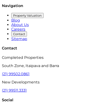
Navigation
Property Valuation
Blog
About Us
Careers
Contact
Sitemap
Contact
Completed Properties
South Zone, Itaipava and Barra
(21) 99502.0861
New Developments
(21) 99511.3331
Social