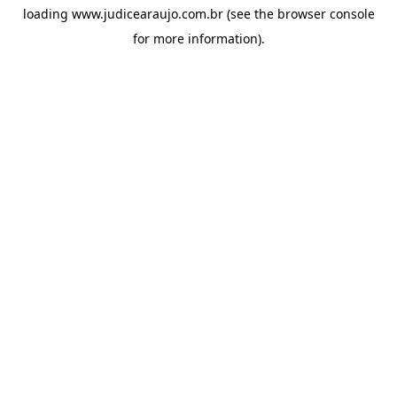
loading
www.judicearaujo.com.br
(see the
browser console
for more information).