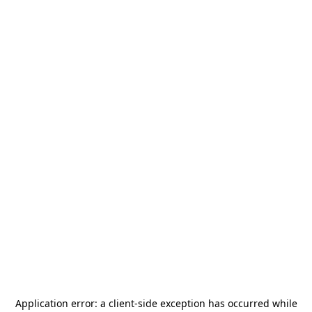
Application error: a
client
-side exception has occurred while