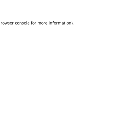
rowser console
for more information).