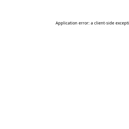
Application error: a
client
-side except