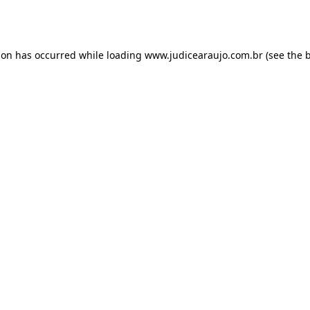
ion has occurred while loading
www.judicearaujo.com.br
(see the
b