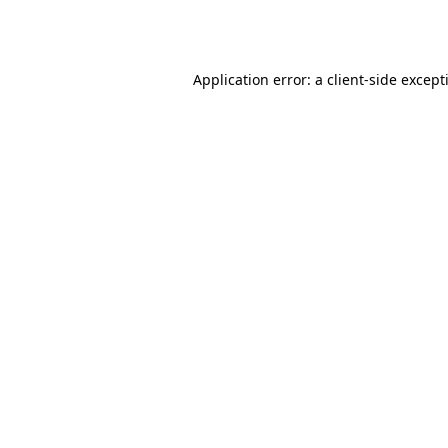
Application error: a
client
-side except