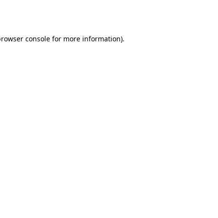
rowser console
for more information).