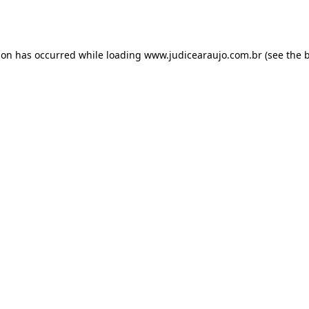
ion has occurred while loading
www.judicearaujo.com.br
(see the
b