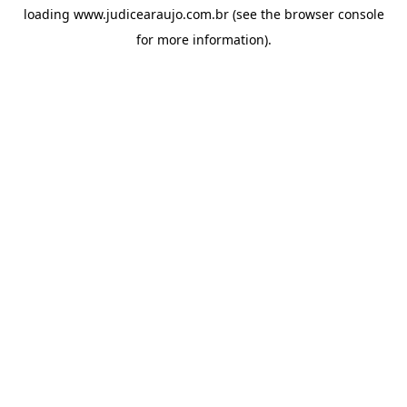
loading
www.judicearaujo.com.br
(see the
browser console
for more information).