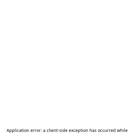
Application error: a
client
-side exception has occurred while