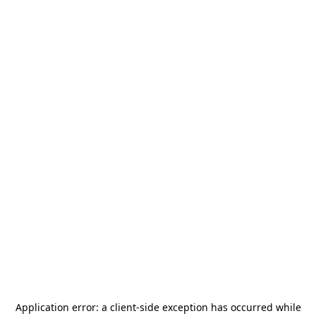
Application error: a
client
-side exception has occurred while