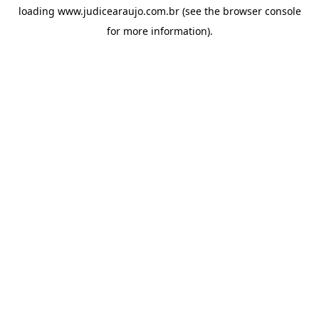
loading
www.judicearaujo.com.br
(see the
browser console
for more information).