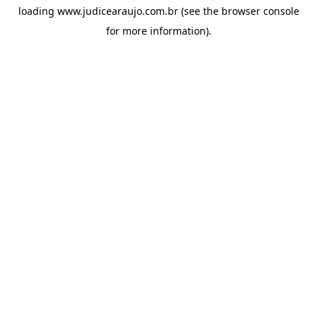
loading
www.judicearaujo.com.br
(see the
browser console
for more information).