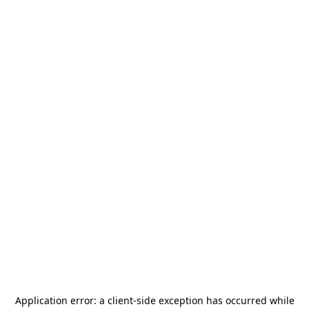
Application error: a
client
-side exception has occurred while