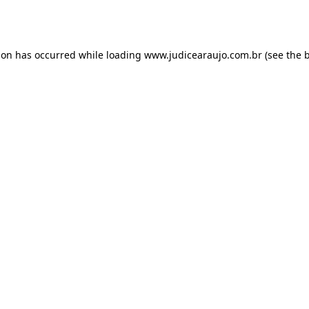
ion has occurred while loading
www.judicearaujo.com.br
(see the
b