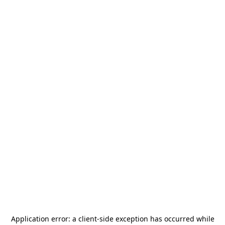
Application error: a
client
-side exception has occurred while