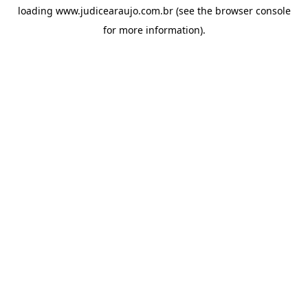
loading
www.judicearaujo.com.br
(see the
browser console
for more information).