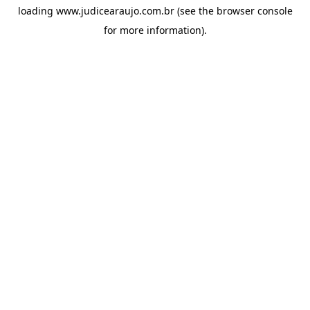
loading
www.judicearaujo.com.br
(see the
browser console
for more information).