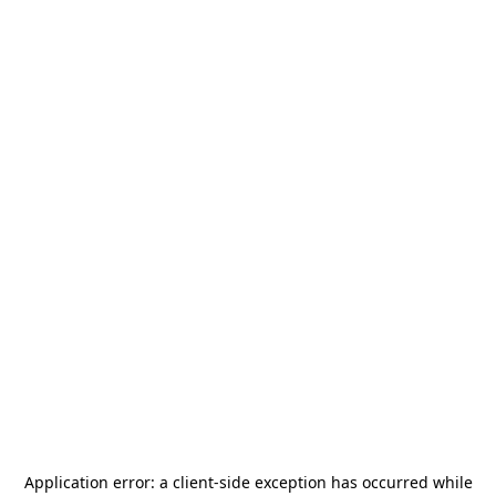
Application error: a
client
-side exception has occurred while