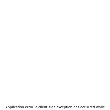
Application error: a
client
-side exception has occurred while