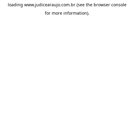
loading
www.judicearaujo.com.br
(see the
browser console
for more information).