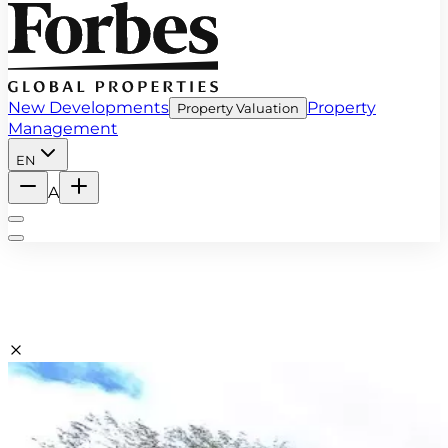
New Developments
Property
Property Valuation
Management
EN
A