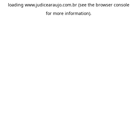
loading
www.judicearaujo.com.br
(see the
browser console
for more information).