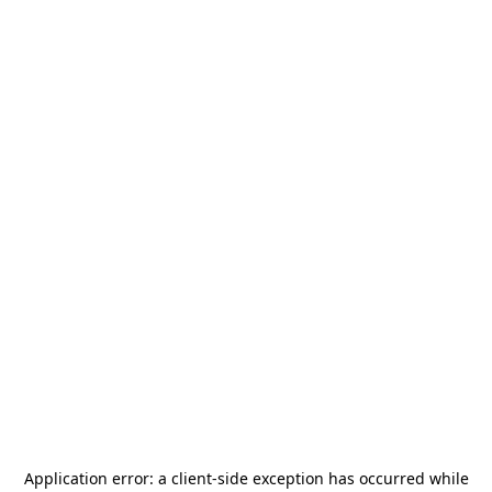
Application error: a
client
-side exception has occurred while