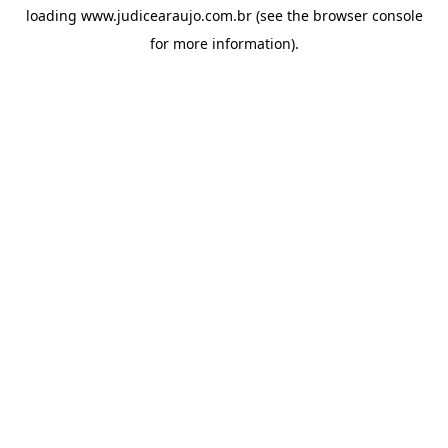
loading
www.judicearaujo.com.br
(see the
browser console
for more information).