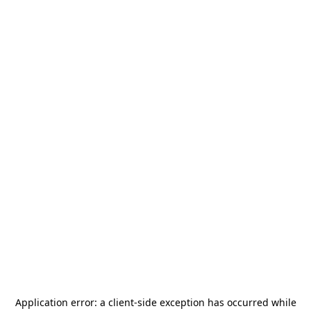
Application error: a
client
-side exception has occurred while