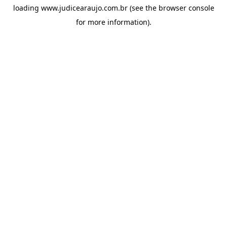
loading
www.judicearaujo.com.br
(see the
browser console
for more information).