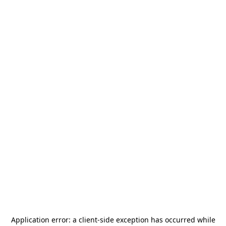
Application error: a
client
-side exception has occurred while