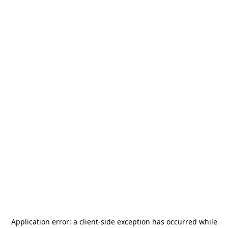
Application error: a
client
-side exception has occurred while