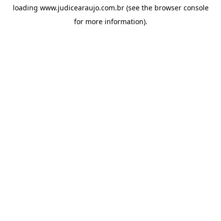
loading
www.judicearaujo.com.br
(see the
browser console
for more information).