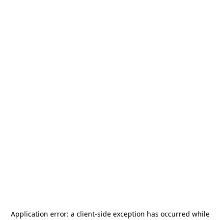
Application error: a
client
-side exception has occurred while