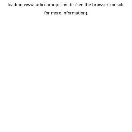
loading
www.judicearaujo.com.br
(see the
browser console
for more information).