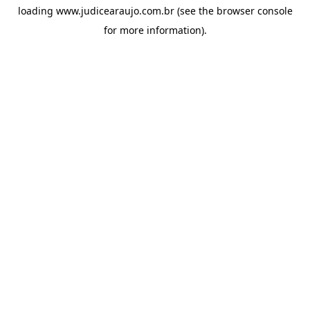
loading
www.judicearaujo.com.br
(see the
browser console
for more information).