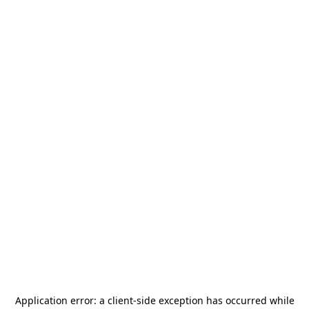
Application error: a
client
-side exception has occurred while